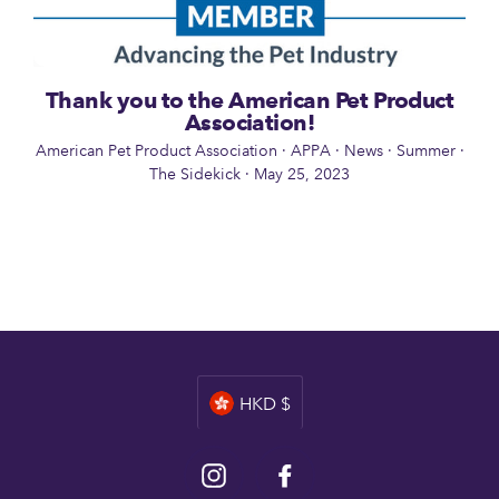
Thank you to the American Pet Product
Association!
American Pet Product Association
·
APPA
·
News
·
Summer
·
The Sidekick
·
May 25, 2023
Currency
HKD $
Instagram
Facebook