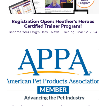
Registration Open: Heather's Heroes
Certified Trainer Program!
Become Your Dog's Hero
·
News
·
Training
·
Mar 12, 2024