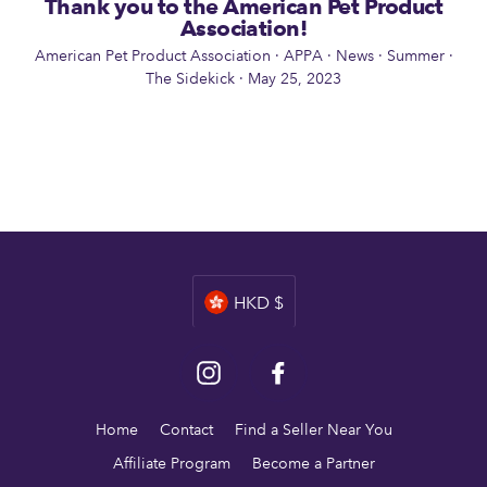
Thank you to the American Pet Product
Association!
American Pet Product Association
·
APPA
·
News
·
Summer
·
The Sidekick
·
May 25, 2023
Currency
HKD $
Instagram
Facebook
Home
Contact
Find a Seller Near You
Affiliate Program
Become a Partner