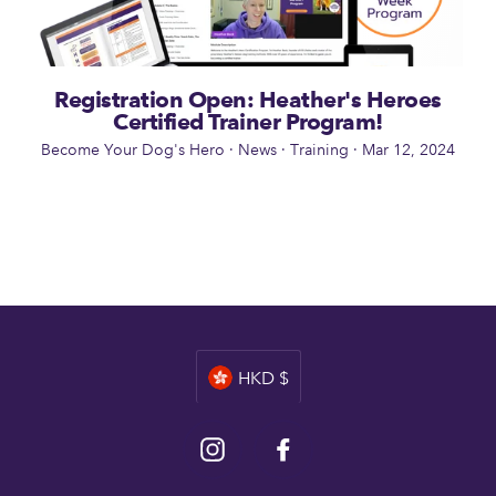
Registration Open: Heather's Heroes
Certified Trainer Program!
Become Your Dog's Hero
·
News
·
Training
·
Mar 12, 2024
Currency
HKD $
Instagram
Facebook